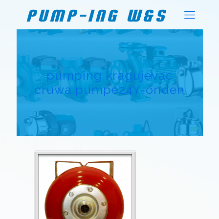
pumping kragujevac
cruwa pumpe24Y-onden