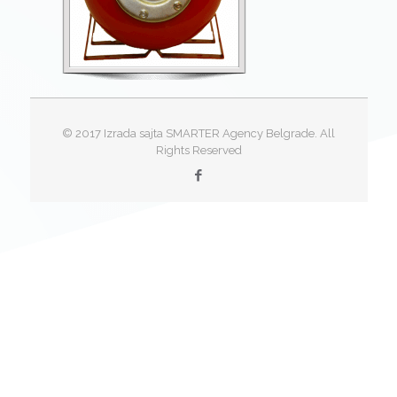
© 2017 Izrada sajta SMARTER Agency Belgrade. All
Rights Reserved