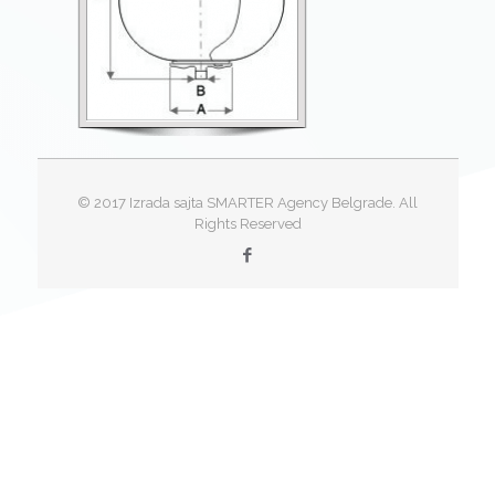
© 2017 Izrada sajta SMARTER Agency Belgrade. All
Rights Reserved