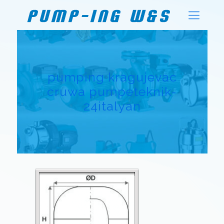
pumping kragujevac
cruwa pumpeteknik-
24italyan