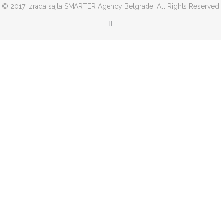
© 2017 Izrada sajta SMARTER Agency Belgrade. All Rights Reserved