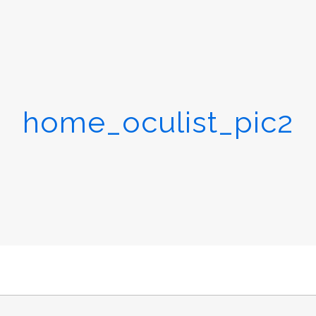
home_oculist_pic2