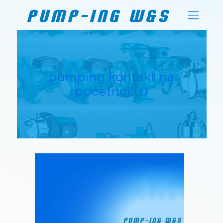
pumping kontakt na
pocetnoj (1)