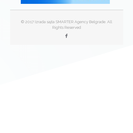
© 2017 Izrada sajta SMARTER Agency Belgrade. All
Rights Reserved