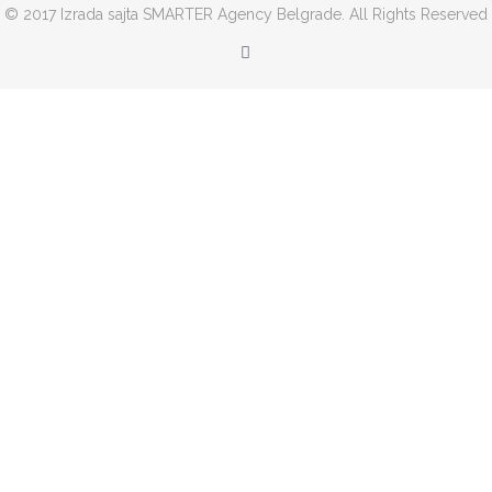
© 2017 Izrada sajta SMARTER Agency Belgrade. All Rights Reserved