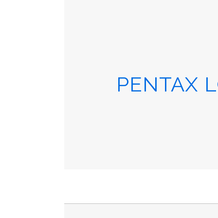
PENTAX L