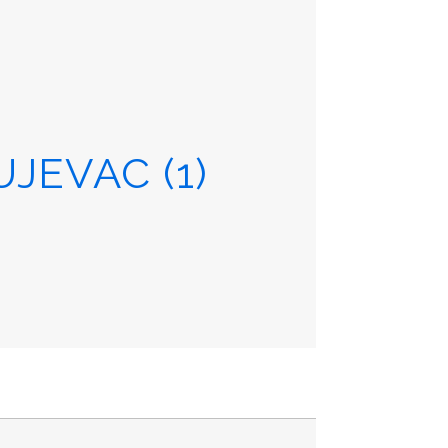
JEVAC (1)