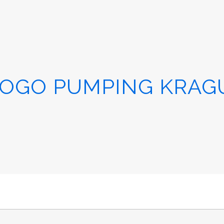
OGO PUMPING KRAGU