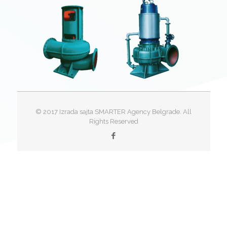
© 2017 Izrada sajta SMARTER Agency Belgrade. All
Rights Reserved