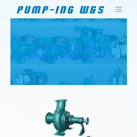
industrial pumps
pumping kragujevac (1)