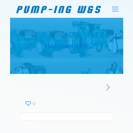
Hello world!
0