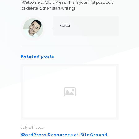
Welcome to WordPress. This is your first post. Edit
or delete it, then start writing!
vlada
Related posts
July 28, 2017
WordPress Resources at SiteGround