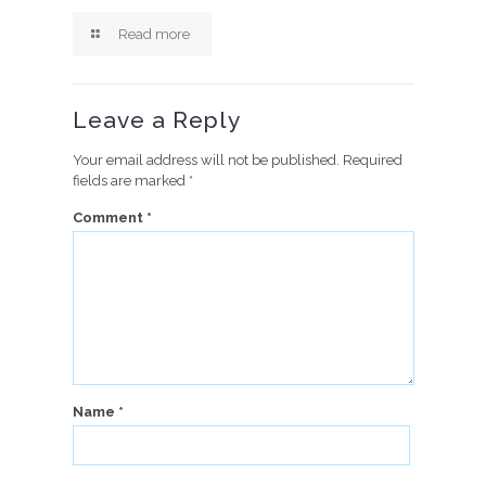
Read more
Leave a Reply
Your email address will not be published.
Required
fields are marked
*
Comment
*
Name
*